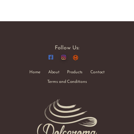
Follow Us:
Home
About
Products
Contact
Terms and Conditions