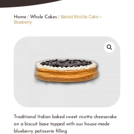
/
/ Baked Ricotta Cake –
Home
Whole Cakes
Blueberry
Traditional Italian baked sweet ricotta cheesecake
on a biscuit base topped with our house-made
blueberry patisserie filling