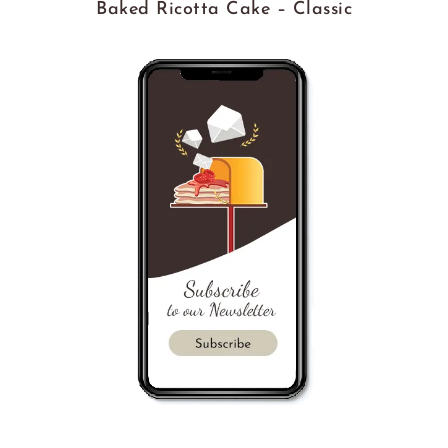
Baked Ricotta Cake – Classic