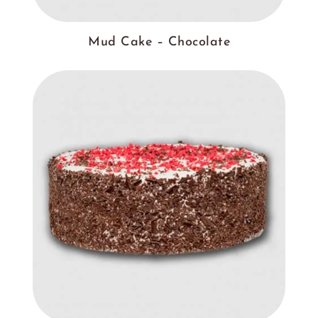
Mud Cake – Chocolate