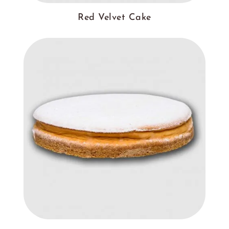
Red Velvet Cake