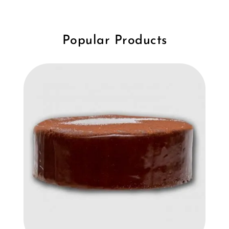
Popular Products