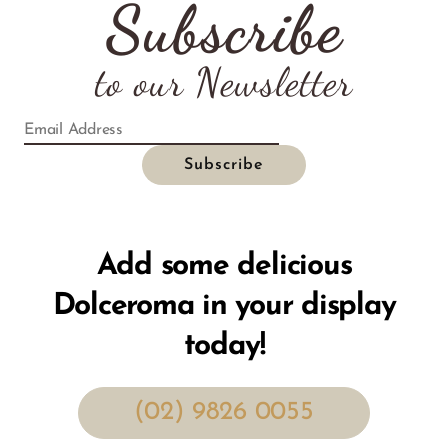
Subscribe
to our Newsletter
Add some delicious
Dolceroma in your display
today!
(02) 9826 0055