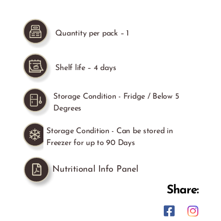
Quantity per pack – 1
Shelf life – 4 days
Storage Condition - Fridge / Below 5
Degrees
Storage Condition - Can be stored in
Freezer for up to 90 Days
Nutritional Info Panel
Share: