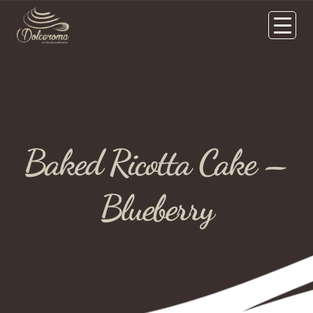
Baked Ricotta Cake –
Blueberry