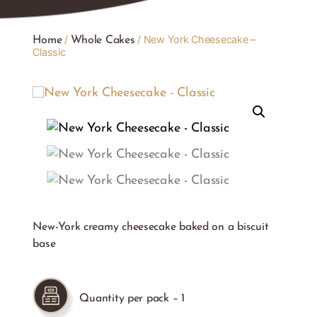
/
/ New York Cheesecake –
Home
Whole Cakes
Classic
New-York creamy cheesecake baked on a biscuit
base
Quantity per pack – 1