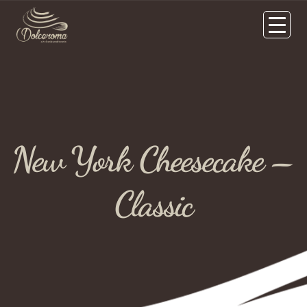
New York Cheesecake –
Classic