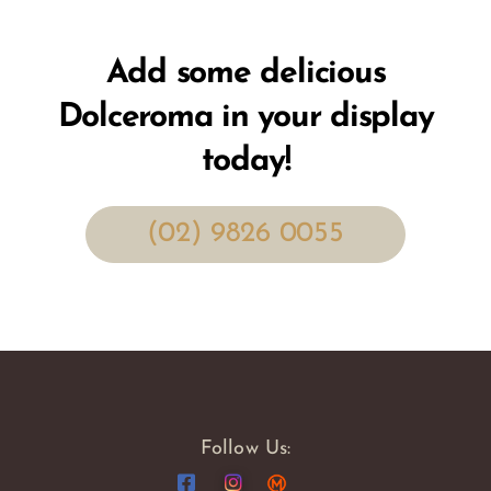
Add some delicious
Dolceroma in your display
today!
(02) 9826 0055
Follow Us: