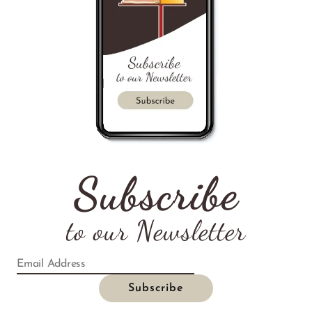
Subscribe
to our Newsletter