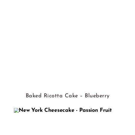
Baked Ricotta Cake – Blueberry