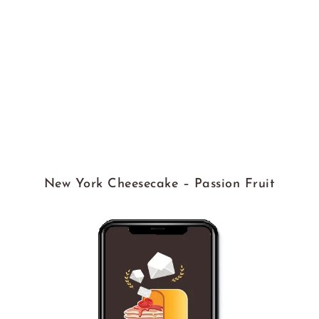
New York Cheesecake – Passion Fruit