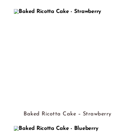
Baked Ricotta Cake – Strawberry