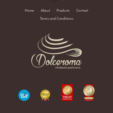
Home
About
Products
Contact
Terms and Conditions