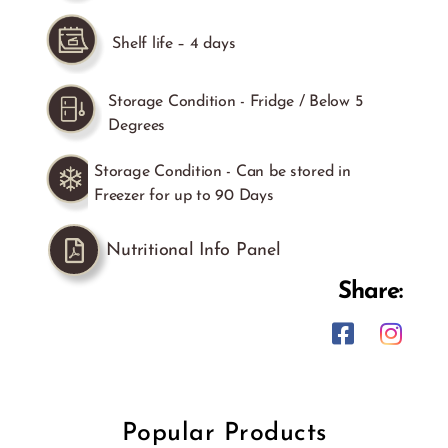
Shelf life – 4 days
Storage Condition - Fridge / Below 5
Degrees
Storage Condition - Can be stored in
Freezer for up to 90 Days
Nutritional Info Panel
Share:
Popular Products