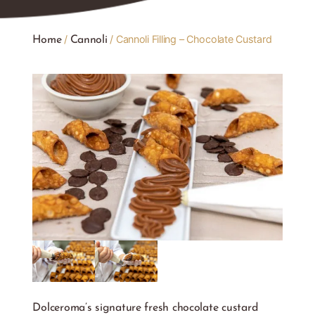
/
/ Cannoli Filling – Chocolate Custard
Home
Cannoli
Dolceroma’s signature fresh chocolate custard