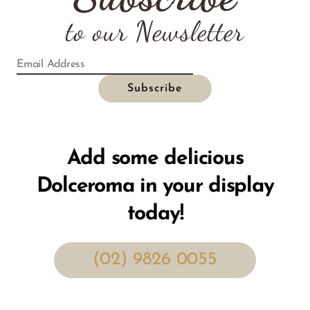
to our Newsletter
Add some delicious
Dolceroma in your display
today!
(02) 9826 0055