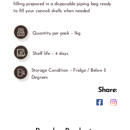
filling prepared in a disposable piping bag ready
to fill your cannoli shells when needed
Quantity per pack – 1kg
Shelf life – 4 days
Storage Condition – Fridge / Below 5
Degrees
Share: