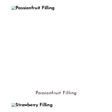
Passionfruit Filling