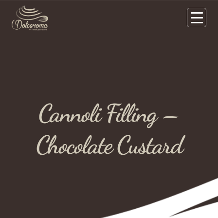
Cannoli Filling –
Chocolate Custard