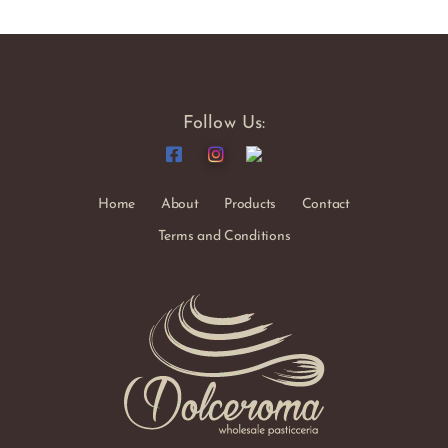
Follow Us:
Home
About
Products
Contact
Terms and Conditions