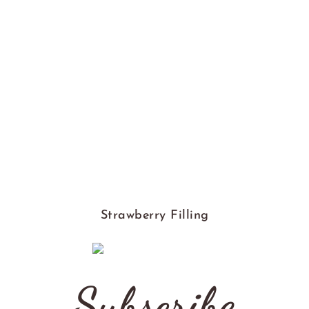
Strawberry Filling
Subscribe