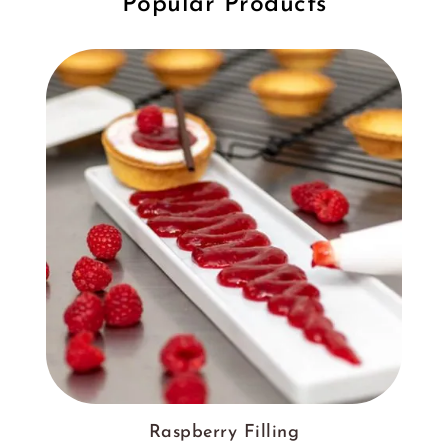
Popular Products
Raspberry Filling