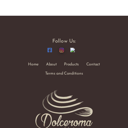
Follow Us:
Home
About
Products
Contact
Terms and Conditions