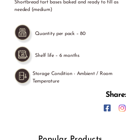
Shortbread tart bases baked and ready to fill as
needed (medium)
Quantity per pack – 80
Shelf life – 6 months
Storage Condition - Ambient / Room
Temperature
Share:
Popular Products