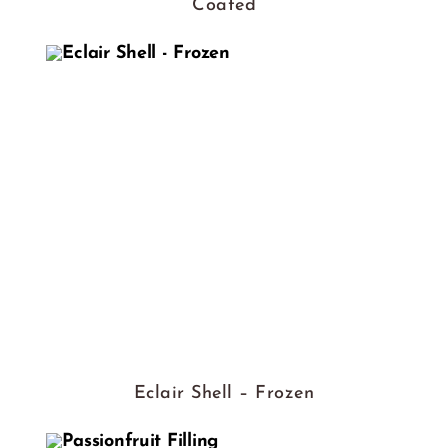
Coated
Eclair Shell – Frozen