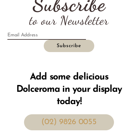
Subscribe
to our Newsletter
Add some delicious
Dolceroma in your display
today!
(02) 9826 0055