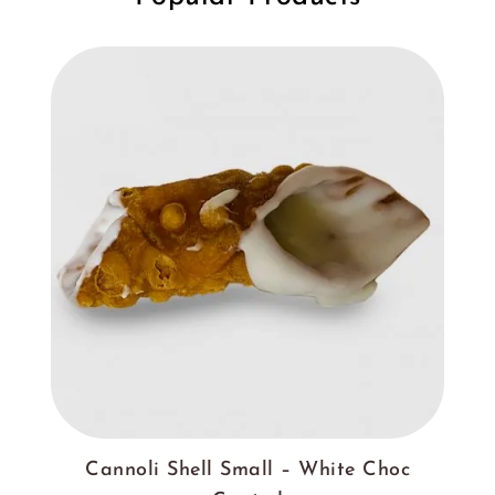
Cannoli Shell Small – White Choc