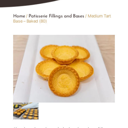
/
/ Medium Tart
Home
Patisserie Fillings and Bases
Base – Baked (80)