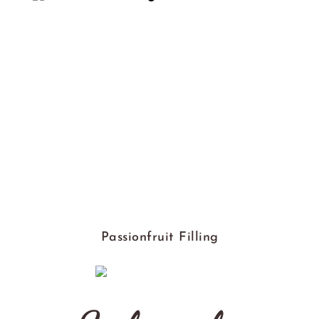
Passionfruit Filling