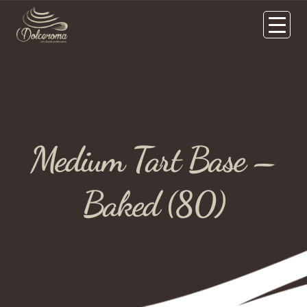
Medium Tart Base –
Baked (80)