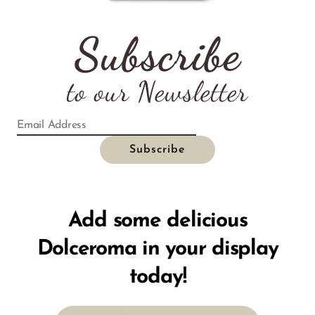
Subscribe
to our Newsletter
Add some delicious
Dolceroma in your display
today!