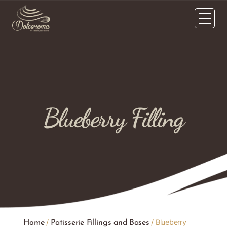
Blueberry Filling
/
/ Blueberry
Home
Patisserie Fillings and Bases