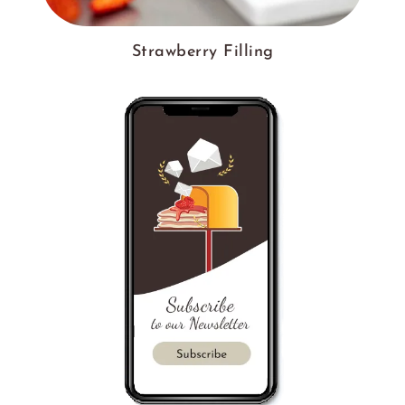
Strawberry Filling