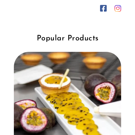
Popular Products