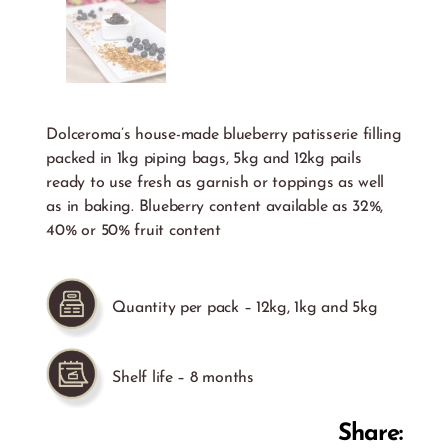
Dolceroma’s house-made blueberry patisserie filling
packed in 1kg piping bags, 5kg and 12kg pails
ready to use fresh as garnish or toppings as well
as in baking. Blueberry content available as 32%,
40% or 50% fruit content
Quantity per pack – 12kg, 1kg and 5kg
Shelf life – 8 months
Share: